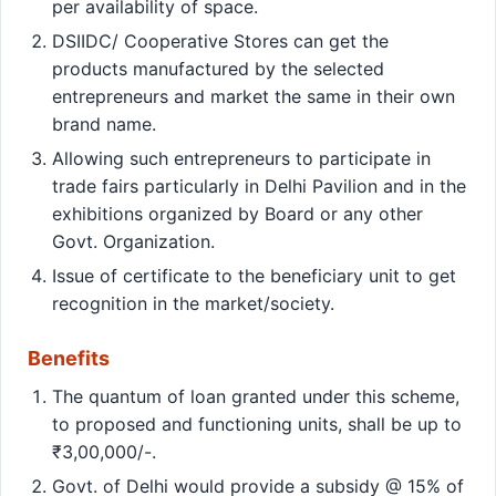
per availability of space.
DSIIDC/ Cooperative Stores can get the
products manufactured by the selected
entrepreneurs and market the same in their own
brand name.
Allowing such entrepreneurs to participate in
trade fairs particularly in Delhi Pavilion and in the
exhibitions organized by Board or any other
Govt. Organization.
Issue of certificate to the beneficiary unit to get
recognition in the market/society.
Benefits
The quantum of loan granted under this scheme,
to proposed and functioning units, shall be up to
₹3,00,000/-.
Govt. of Delhi would provide a subsidy @ 15% of