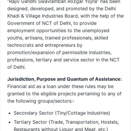
“Rajiv Gandhi Swavlamban Rozgar Yojna” has been
designed, developed, and promoted by the Delhi
Khadi & Village Industries Board, with the help of the
Government of NCT of Delhi, to provide
employment opportunities to the unemployed
youths, artisans, trained professionals, skilled
technocrats and entrepreneurs by
promotion/expansion of permissible industries,
professions, tertiary and service sector in the NCT
of Delhi.
Jurisdiction, Purpose and Quantum of Assistance:
Financial aid as a loan under these rules may be
granted to the eligible projects pertaining to any of
the following groups/sectors:-
Secondary Sector (Tiny/Cottage Industries)
Tertiary Sector (Trade, Transportation, Hostels,
Restaurants without Liquor and Meat, etc.)