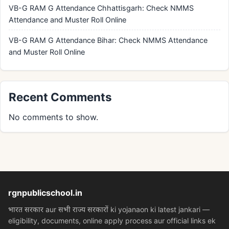
VB-G RAM G Attendance Chhattisgarh: Check NMMS
Attendance and Muster Roll Online
VB-G RAM G Attendance Bihar: Check NMMS Attendance
and Muster Roll Online
Recent Comments
No comments to show.
rgnpublicschool.in
भारत सरकार aur सभी राज्य सरकारों ki yojanaon ki latest jankari —
eligibility, documents, online apply process aur official links ek