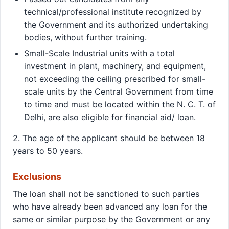
technical/professional institute recognized by
the Government and its authorized undertaking
bodies, without further training.
Small-Scale Industrial units with a total
investment in plant, machinery, and equipment,
not exceeding the ceiling prescribed for small-
scale units by the Central Government from time
to time and must be located within the N. C. T. of
Delhi, are also eligible for financial aid/ loan.
2. The age of the applicant should be between 18
years to 50 years.
Exclusions
The loan shall not be sanctioned to such parties
who have already been advanced any loan for the
same or similar purpose by the Government or any