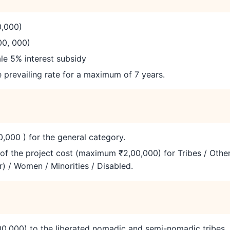
0,000)
00, 000)
e 5% interest subsidy
e prevailing rate for a maximum of 7 years.
,000 ) for the general category.
of the project cost (maximum ₹2,00,000) for Tribes / Othe
) / Women / Minorities / Disabled.
0,000) to the liberated nomadic and semi-nomadic tribes.