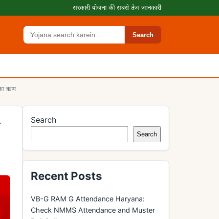
सरकारी योजना की सबसे तेज़ जानकारी
Search
Search
 का ऋण
Search
य
Search
Recent Posts
VB-G RAM G Attendance Haryana:
Check NMMS Attendance and Muster