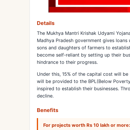
Details
The Mukhya Mantri Krishak Udyami Yojana.
Madhya Pradesh government gives loans up
sons and daughters of farmers to establis
become self-reliant by setting up their b
hindrance to their progress.
Under this, 15% of the capital cost will b
will be provided to the BPL(Below Poverty 
inspired to establish their businesses. Th
decline.
Benefits
For projects worth Rs 10 lakh or more