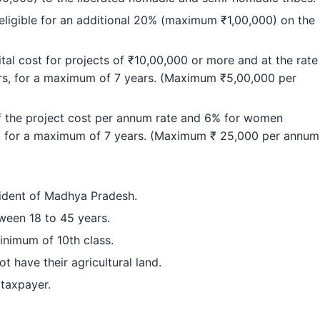
eligible for an additional 20% (maximum ₹1,00,000) on the
tal cost for projects of ₹10,00,000 or more and at the rate
s, for a maximum of 7 years. (Maximum ₹5,00,000 per
of the project cost per annum rate and 6% for women
m, for a maximum of 7 years. (Maximum ₹ 25,000 per annum
ident of Madhya Pradesh.
ween 18 to 45 years.
inimum of 10th class.
t have their agricultural land.
 taxpayer.