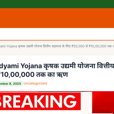
i Yojana कृषक उद्यमी योजना वित्तीय सहायता के लिए ₹50,000 से ₹10,00,000 तक
ami Yojana कृषक उद्यमी योजना वित्ती
 ₹10,00,000 तक का ऋण
Uncategorized
ember 8, 2025