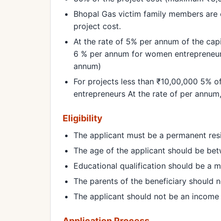
Bhopal Gas victim family members are 
project cost.
At the rate of 5% per annum of the capi
6 % per annum for women entrepreneur
annum)
For projects less than ₹10,00,000 5% 
entrepreneurs At the rate of per annu
Eligibility
The applicant must be a permanent res
The age of the applicant should be bet
Educational qualification should be a m
The parents of the beneficiary should no
The applicant should not be an income
Application Process