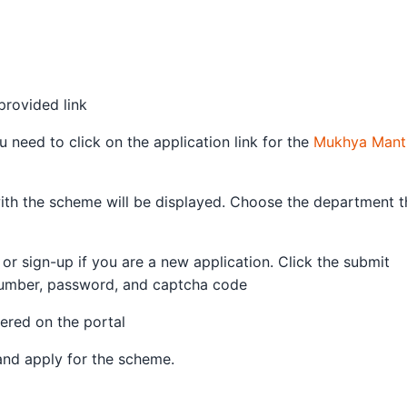
provided link
need to click on the application link for the
Mukhya Mantr
ith the scheme will be displayed. Choose the department t
 or sign-up if you are a new application. Click the submit
number, password, and captcha code
tered on the portal
 and apply for the scheme.