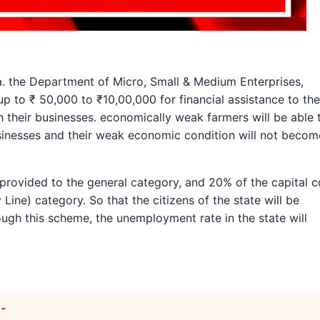
 the Department of Micro, Small & Medium Enterprises,
 to ₹ 50,000 to ₹10,00,000 for financial assistance to the
h their businesses. economically weak farmers will be able 
usinesses and their weak economic condition will not becom
e provided to the general category, and 20% of the capital c
Line) category. So that the citizens of the state will be
rough this scheme, the unemployment rate in the state will
:-