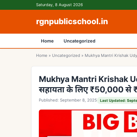
Skip to content
Saturday, 8 August 2026
rgnpublicschool.in
Home
Uncategorized
Home
»
Uncategorized
»
Mukhya Mantri Krishak Udyam
Mukhya Mantri Krishak Udy
सहायता के लिए ₹50,000 से
Published: September 8, 2025
Last Updated: Sept