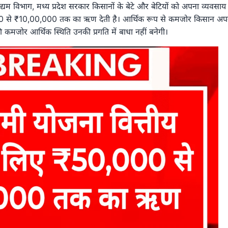
 उद्यम विभाग, मध्य प्रदेश सरकार किसानों के बेटे और बेटियों को अपना व्यवसाय
000 से ₹10,00,000 तक का ऋण देती है। आर्थिक रूप से कमजोर किसान अप
कमजोर आर्थिक स्थिति उनकी प्रगति में बाधा नहीं बनेगी।