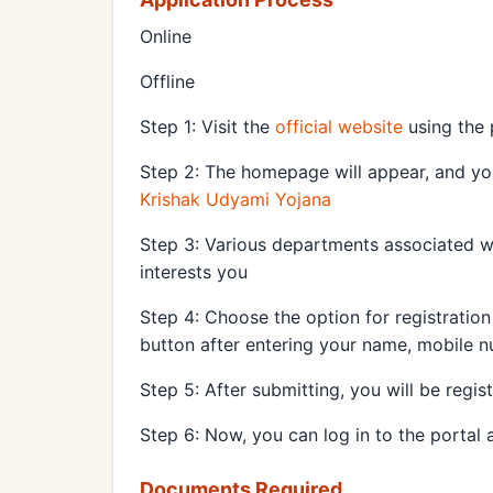
Online
Offline
Step 1: Visit the
official website
using the 
Step 2: The homepage will appear, and you 
Krishak Udyami Yojana
Step 3: Various departments associated w
interests you
Step 4: Choose the option for registration
button after entering your name, mobile 
Step 5: After submitting, you will be regis
Step 6: Now, you can log in to the portal
Documents Required