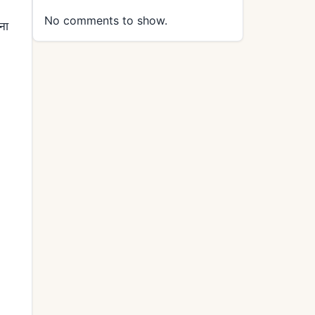
No comments to show.
ना