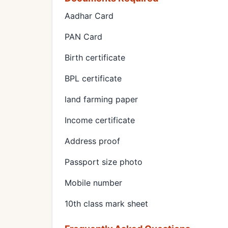
Aadhar Card
PAN Card
Birth certificate
BPL certificate
land farming paper
Income certificate
Address proof
Passport size photo
Mobile number
10th class mark sheet