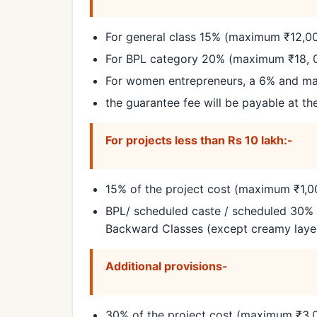
For general class 15% (maximum ₹12,0
For BPL category 20% (maximum ₹18, 
For women entrepreneurs, a 6% and mal
the guarantee fee will be payable at th
For projects less than Rs 10 lakh:-
15% of the project cost (maximum ₹1,00
BPL/ scheduled caste / scheduled 30% 
Backward Classes (except creamy layer
Additional provisions-
30% of the project cost (maximum ₹3,0