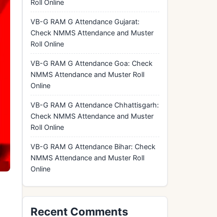
Roll Online
VB-G RAM G Attendance Gujarat:
Check NMMS Attendance and Muster
Roll Online
VB-G RAM G Attendance Goa: Check
NMMS Attendance and Muster Roll
Online
VB-G RAM G Attendance Chhattisgarh:
Check NMMS Attendance and Muster
Roll Online
VB-G RAM G Attendance Bihar: Check
NMMS Attendance and Muster Roll
Online
Recent Comments