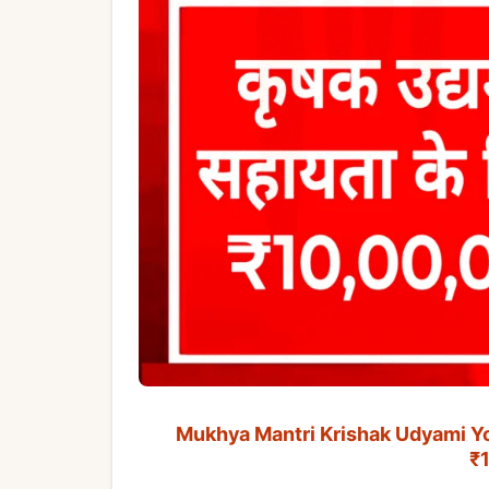
Mukhya Mantri Krishak Udyami Yojan
₹