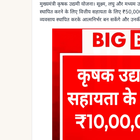
मुख्यमंत्री कृषक उद्यमी योजना। सूक्ष्म, लघु और मध्यम
स्थापित करने के लिए वित्तीय सहायता के लिए ₹50,
व्यवसाय स्थापित करके आत्मनिर्भर बन सकेंगे और उनकी 