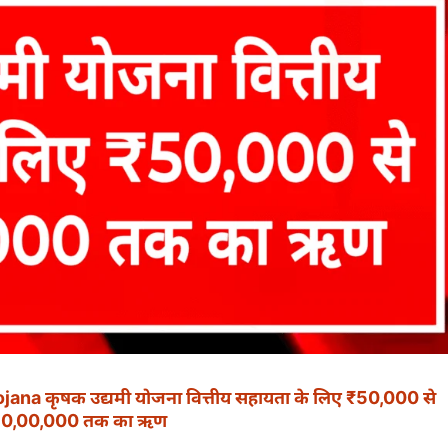
a कृषक उद्यमी योजना वित्तीय सहायता के लिए ₹50,000 से
10,00,000 तक का ऋण