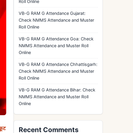
Roll Online
VB-G RAM G Attendance Gujarat:
Check NMMS Attendance and Muster
Roll Online
VB-G RAM G Attendance Goa: Check
NMMS Attendance and Muster Roll
Online
VB-G RAM G Attendance Chhattisgarh:
Check NMMS Attendance and Muster
Roll Online
VB-G RAM G Attendance Bihar: Check
NMMS Attendance and Muster Roll
Online
रूट
Recent Comments