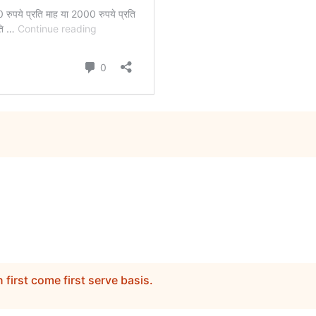
n first come first serve basis.