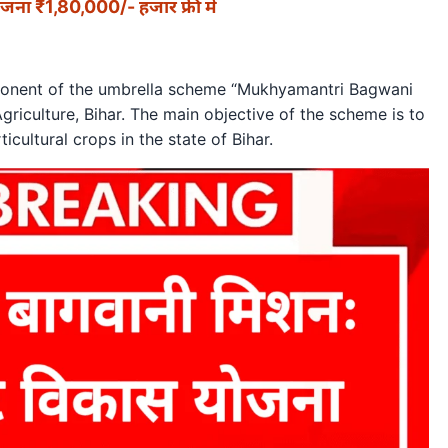
जना ₹1,80,000/- हजार फ्री में
mponent of the umbrella scheme “Mukhyamantri Bagwani
riculture, Bihar. The main objective of the scheme is to
cultural crops in the state of Bihar.