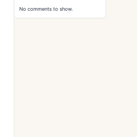
No comments to show.