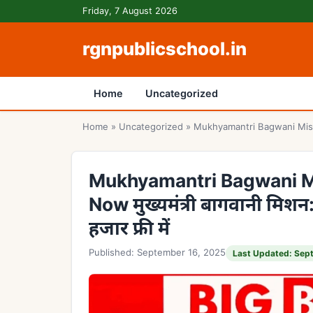
Skip to content
Friday, 7 August 2026
rgnpublicschool.in
Home
Uncategorized
Home
»
Uncategorized
»
Mukhyamantri Bagwani Mission D
Mukhyamantri Bagwani Mi
Now मुख्यमंत्री बागवानी मिशन
हजार फ्री में
Published: September 16, 2025
Last Updated: Sep