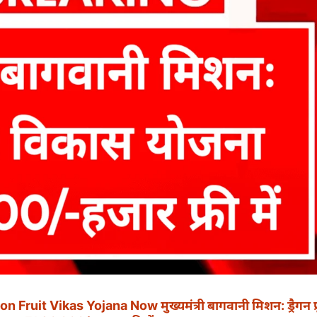
it Vikas Yojana Now मुख्यमंत्री बागवानी मिशन: ड्रैगन फ्