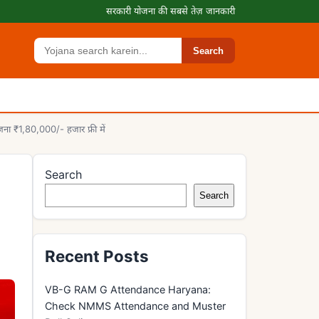
सरकारी योजना की सबसे तेज़ जानकारी
Search
Search
ा ₹1,80,000/- हजार फ्री में
Search
Search
Recent Posts
VB-G RAM G Attendance Haryana:
Check NMMS Attendance and Muster