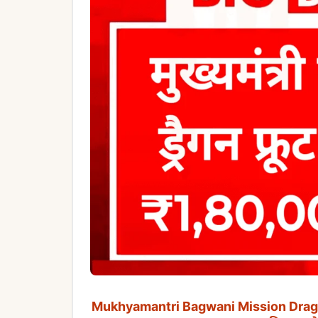
Mukhyamantri Bagwani Mission Dragon Fru