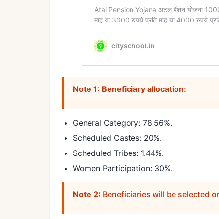
Note 1: Beneficiary allocation:
General Category: 78.56%.
Scheduled Castes: 20%.
Scheduled Tribes: 1.44%.
Women Participation: 30%.
Note 2:
Beneficiaries will be selected o