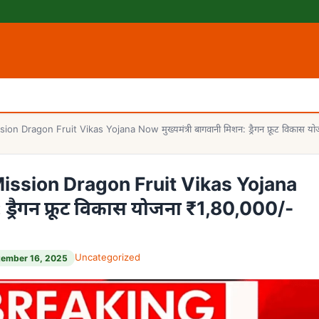
ragon Fruit Vikas Yojana Now मुख्यमंत्री बागवानी मिशन: ड्रैगन फ्रूट विकास योजन
ssion Dragon Fruit Vikas Yojana
: ड्रैगन फ्रूट विकास योजना ₹1,80,000/-
Uncategorized
tember 16, 2025