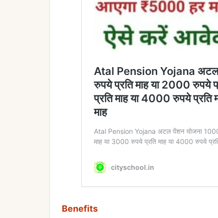
Benefits