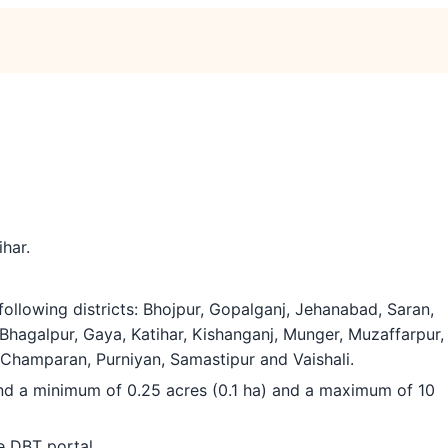
ihar.
ollowing districts: Bhojpur, Gopalganj, Jehanabad, Saran,
Bhagalpur, Gaya, Katihar, Kishanganj, Munger, Muzaffarpur,
Champaran, Purniyan, Samastipur and Vaishali.
and a minimum of 0.25 acres (0.1 ha) and a maximum of 10
e DBT portal.