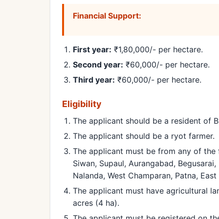
Financial Support:
First year:
₹1,80,000/- per hectare.
Second year:
₹60,000/- per hectare.
Third year:
₹60,000/- per hectare.
Eligibility
The applicant should be a resident of B
The applicant should be a ryot farmer.
The applicant must be from any of the f
Siwan, Supaul, Aurangabad, Begusarai, 
Nalanda, West Champaran, Patna, East 
The applicant must have agricultural l
acres (4 ha).
The applicant must be registered on th