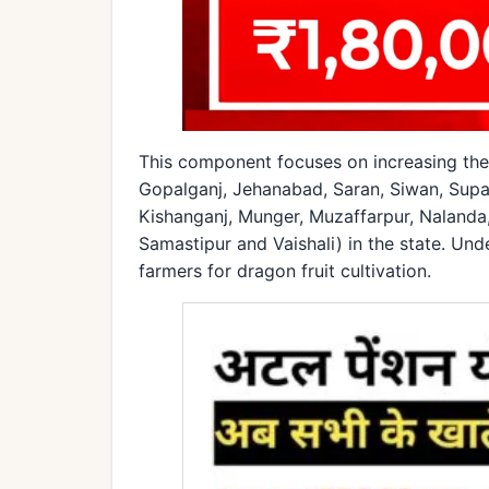
This component focuses on increasing the c
Gopalganj, Jehanabad, Saran, Siwan, Supau
Kishanganj, Munger, Muzaffarpur, Nalanda
Samastipur and Vaishali) in the state. Unde
farmers for dragon fruit cultivation.