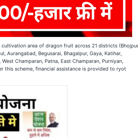
ultivation area of dragon fruit across 21 districts (Bhojpur
l, Aurangabad, Begusarai, Bhagalpur, Gaya, Katihar,
, West Champaran, Patna, East Champaran, Purniyan,
r this scheme, financial assistance is provided to ryot