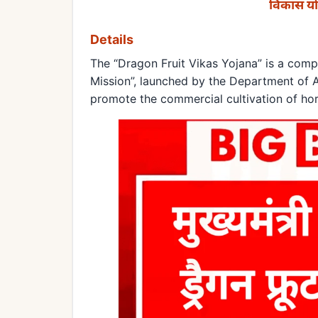
विकास यो
Details
The “Dragon Fruit Vikas Yojana” is a co
Mission”, launched by the Department of Ag
promote the commercial cultivation of horti