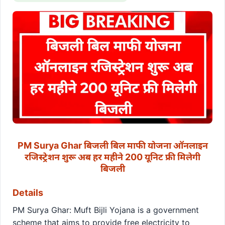
PM Surya Ghar बिजली बिल माफी योजना ऑनलाइन
रजिस्ट्रेशन शुरू अब हर महीने 200 यूनिट फ्री मिलेगी
बिजली
Details
PM Surya Ghar: Muft Bijli Yojana is a government
scheme that aims to provide free electricity to