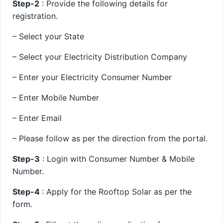
Step-2
: Provide the following details for
registration.
– Select your State
– Select your Electricity Distribution Company
– Enter your Electricity Consumer Number
– Enter Mobile Number
– Enter Email
– Please follow as per the direction from the portal.
Step-3
: Login with Consumer Number & Mobile
Number.
Step-4
: Apply for the Rooftop Solar as per the
form.