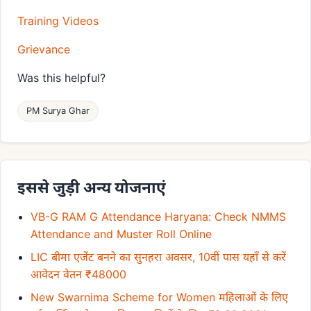
Training Videos
Grievance
Was this helpful?
PM Surya Ghar
इससे जुड़ी अन्य योजनाएं
VB-G RAM G Attendance Haryana: Check NMMS
Attendance and Muster Roll Online
LIC बीमा एजेंट बनने का सुनहरा अवसर, 10वीं पास यहाँ से करें
आवेदन वेतन ₹48000
New Swarnima Scheme for Women महिलाओं के लिए