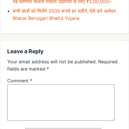
नई स्वर्णिमा योजना महिला उद्यमियों के लिए ₹2,00,000/-
सभी छात्रों को मिलेंगे 3500 रूपये हर महीने, ऐसे करे आवेदन
Bharat Berojgari Bhatta Yojana
Leave a Reply
Your email address will not be published.
Required
fields are marked
*
Comment
*