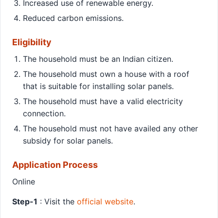
Increased use of renewable energy.
Reduced carbon emissions.
Eligibility
The household must be an Indian citizen.
The household must own a house with a roof
that is suitable for installing solar panels.
The household must have a valid electricity
connection.
The household must not have availed any other
subsidy for solar panels.
Application Process
Online
Step-1
: Visit the
official website
.