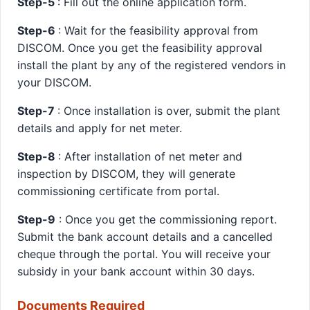
Step-5
: Fill out the online application form.
Step-6
: Wait for the feasibility approval from
DISCOM. Once you get the feasibility approval
install the plant by any of the registered vendors in
your DISCOM.
Step-7
: Once installation is over, submit the plant
details and apply for net meter.
Step-8
: After installation of net meter and
inspection by DISCOM, they will generate
commissioning certificate from portal.
Step-9
: Once you get the commissioning report.
Submit the bank account details and a cancelled
cheque through the portal. You will receive your
subsidy in your bank account within 30 days.
Documents Required