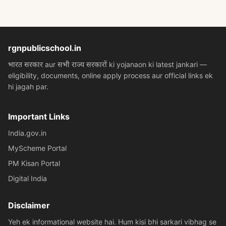
rgnpublicschool.in
भारत सरकार aur सभी राज्य सरकारों ki yojanaon ki latest jankari —
eligibility, documents, online apply process aur official links ek
hi jagah par.
Important Links
India.gov.in
MyScheme Portal
PM Kisan Portal
Digital India
Disclaimer
Yeh ek informational website hai. Hum kisi bhi sarkari vibhag se