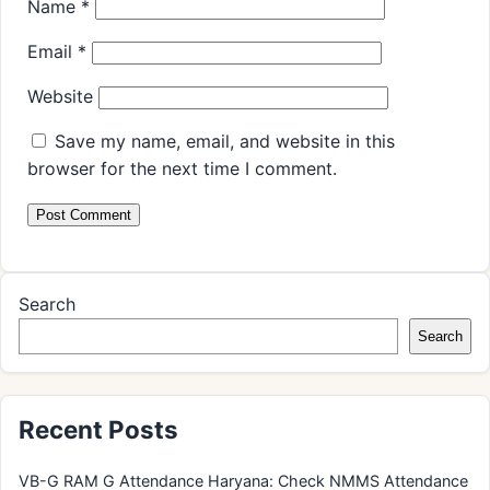
Name
*
Email
*
Website
Save my name, email, and website in this
browser for the next time I comment.
Search
Search
Recent Posts
VB-G RAM G Attendance Haryana: Check NMMS Attendance