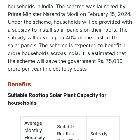
households in India. The scheme was launched by
Prime Minister Narendra Modi on February 15, 2024.
Under the scheme, households will be provided with
a subsidy to install solar panels on their roofs. The
subsidy will cover up to 40% of the cost of the
solar panels. The scheme is expected to benefit 1
crore households across India. It is estimated that
the scheme will save the government Rs. 75,000
crore per year in electricity costs.
Benefits
Suitable Rooftop Solar Plant Capacity for
households
Average
Suitable
Monthly
Rooftop
Subsidy
Electricity