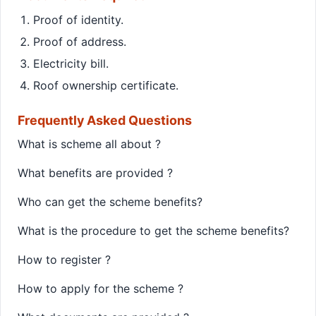
Proof of identity.
Proof of address.
Electricity bill.
Roof ownership certificate.
Frequently Asked Questions
What is scheme all about ?
What benefits are provided ?
Who can get the scheme benefits?
What is the procedure to get the scheme benefits?
How to register ?
How to apply for the scheme ?