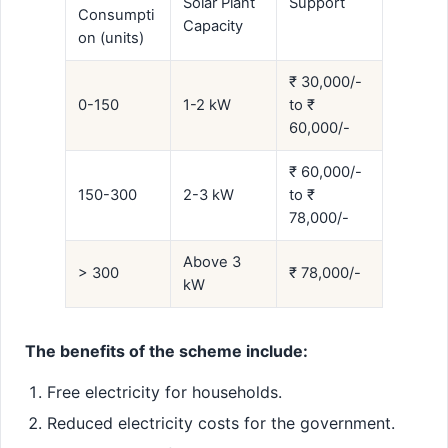
Solar Plant
Support
Consumpti
Capacity
on (units)
₹ 30,000/-
0-150
1-2 kW
to ₹
60,000/-
₹ 60,000/-
150-300
2-3 kW
to ₹
78,000/-
Above 3
> 300
₹ 78,000/-
kW
The benefits of the scheme include:
Free electricity for households.
Reduced electricity costs for the government.