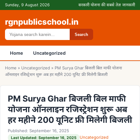
Skip to content
Sunday, 9 August 2026
सरकारी योजना की सबसे तेज़ जानकारी
rgnpublicschool.in
Search
Search
Home
Uncategorized
Home
»
Uncategorized
»
PM Surya Ghar बिजली बिल माफी योजना
ऑनलाइन रजिस्ट्रेशन शुरू अब हर महीने 200 यूनिट फ्री मिलेगी बिजली
PM Surya Ghar बिजली बिल माफी
योजना ऑनलाइन रजिस्ट्रेशन शुरू अब
हर महीने 200 यूनिट फ्री मिलेगी बिजली
Published: September 16, 2025
Uncategorized
Last Updated: September 16, 2025