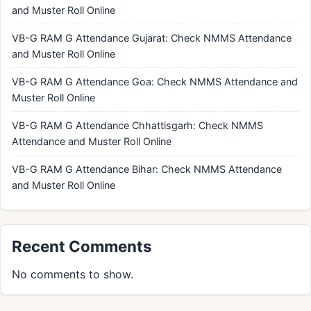
and Muster Roll Online
VB-G RAM G Attendance Gujarat: Check NMMS Attendance
and Muster Roll Online
VB-G RAM G Attendance Goa: Check NMMS Attendance and
Muster Roll Online
VB-G RAM G Attendance Chhattisgarh: Check NMMS
Attendance and Muster Roll Online
VB-G RAM G Attendance Bihar: Check NMMS Attendance
and Muster Roll Online
Recent Comments
No comments to show.