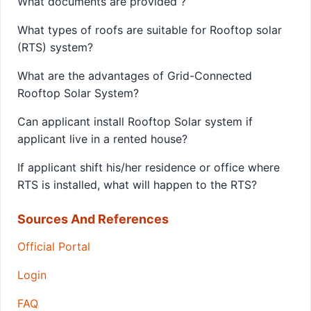
What documents are provided ?
What types of roofs are suitable for Rooftop solar
(RTS) system?
What are the advantages of Grid-Connected
Rooftop Solar System?
Can applicant install Rooftop Solar system if
applicant live in a rented house?
If applicant shift his/her residence or office where
RTS is installed, what will happen to the RTS?
Sources And References
Official Portal
Login
FAQ