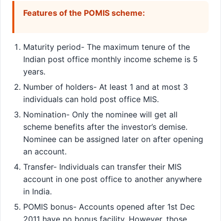
Features of the POMIS scheme:
Maturity period- The maximum tenure of the
Indian post office monthly income scheme is 5
years.
Number of holders- At least 1 and at most 3
individuals can hold post office MIS.
Nomination- Only the nominee will get all
scheme benefits after the investor’s demise.
Nominee can be assigned later on after opening
an account.
Transfer- Individuals can transfer their MIS
account in one post office to another anywhere
in India.
POMIS bonus- Accounts opened after 1st Dec
2011 have no bonus facility. However, those