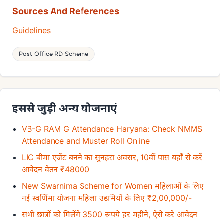
Sources And References
Guidelines
Post Office RD Scheme
इससे जुड़ी अन्य योजनाएं
VB-G RAM G Attendance Haryana: Check NMMS
Attendance and Muster Roll Online
LIC बीमा एजेंट बनने का सुनहरा अवसर, 10वीं पास यहाँ से करें
आवेदन वेतन ₹48000
New Swarnima Scheme for Women महिलाओं के लिए
नई स्वर्णिमा योजना महिला उद्यमियों के लिए ₹2,00,000/-
सभी छात्रों को मिलेंगे 3500 रूपये हर महीने, ऐसे करे आवेदन