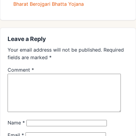
Bharat Berojgari Bhatta Yojana
Leave a Reply
Your email address will not be published.
Required
fields are marked
*
Comment
*
Name
*
Email
*