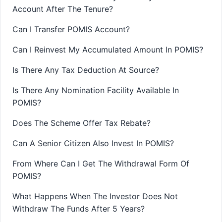
Account After The Tenure?
Can I Transfer POMIS Account?
Can I Reinvest My Accumulated Amount In POMIS?
Is There Any Tax Deduction At Source?
Is There Any Nomination Facility Available In
POMIS?
Does The Scheme Offer Tax Rebate?
Can A Senior Citizen Also Invest In POMIS?
From Where Can I Get The Withdrawal Form Of
POMIS?
What Happens When The Investor Does Not
Withdraw The Funds After 5 Years?