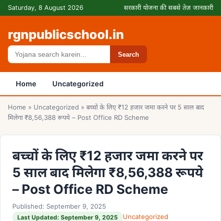
Skip to content
Saturday, 8 August 2026
सरकारी योजना की सबसे तेज़ जानकारी
rgnpublicschool.in
Search
Search
Home
Uncategorized
Home
»
Uncategorized
»
बच्चों के लिए ₹12 हजार जमा करने पर 5 साल बाद
मिलेगा ₹8,56,388 रूपये – Post Office RD Scheme
बच्चों के लिए ₹12 हजार जमा करने पर
5 साल बाद मिलेगा ₹8,56,388 रूपये
– Post Office RD Scheme
Published: September 9, 2025
Uncategorized
Last Updated: September 9, 2025