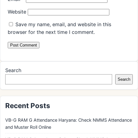
Website
Save my name, email, and website in this
browser for the next time I comment.
Search
Search
Recent Posts
VB-G RAM G Attendance Haryana: Check NMMS Attendance
and Muster Roll Online