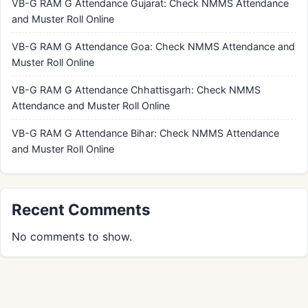
VB-G RAM G Attendance Gujarat: Check NMMS Attendance
and Muster Roll Online
VB-G RAM G Attendance Goa: Check NMMS Attendance and
Muster Roll Online
VB-G RAM G Attendance Chhattisgarh: Check NMMS
Attendance and Muster Roll Online
VB-G RAM G Attendance Bihar: Check NMMS Attendance
and Muster Roll Online
Recent Comments
No comments to show.