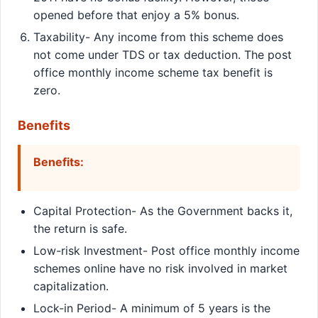
opened before that enjoy a 5% bonus.
Taxability- Any income from this scheme does
not come under TDS or tax deduction. The post
office monthly income scheme tax benefit is
zero.
Benefits
Benefits:
Capital Protection- As the Government backs it,
the return is safe.
Low-risk Investment- Post office monthly income
schemes online have no risk involved in market
capitalization.
Lock-in Period- A minimum of 5 years is the