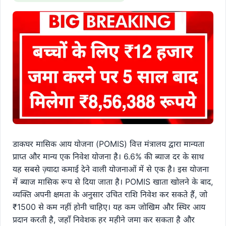
डाकघर मासिक आय योजना (POMIS) वित्त मंत्रालय द्वारा मान्यता
प्राप्त और मान्य एक निवेश योजना है। 6.6% की ब्याज दर के साथ
यह सबसे ज़्यादा कमाई देने वाली योजनाओं में से एक है। इस योजना
में ब्याज मासिक रूप से दिया जाता है। POMIS खाता खोलने के बाद,
व्यक्ति अपनी क्षमता के अनुसार उचित राशि निवेश कर सकते हैं, जो
₹1500 से कम नहीं होनी चाहिए। यह कम जोखिम और स्थिर आय
प्रदान करती है, जहाँ निवेशक हर महीने जमा कर सकता है और