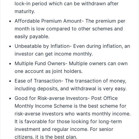
lock-in period which can be withdrawn after
maturity.
Affordable Premium Amount- The premium per
month is low compared to other schemes and
easily payable.
Unbeatable by Inflation- Even during inflation, an
investor can get income monthly.
Multiple Fund Owners- Multiple owners can own
one account as joint holders.
Ease of Transaction- The transaction of money,
including deposits, and withdrawal is very easy.
Good for Risk-averse Investors- Post Office
Monthly Income Scheme is the best scheme for
risk-averse investors who wants monthly income.
It is favorable for those looking for long-term
investment and regular income. For senior
citizens, it is the best plan.