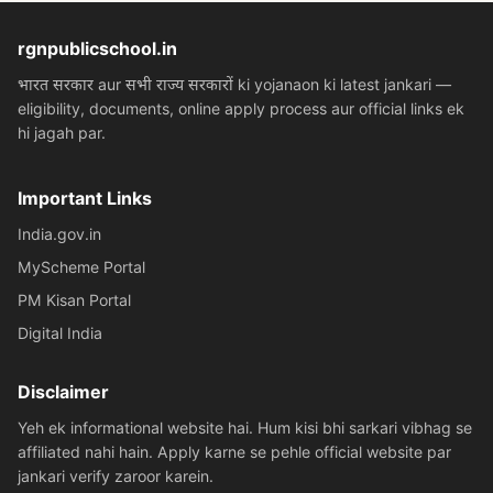
rgnpublicschool.in
भारत सरकार aur सभी राज्य सरकारों ki yojanaon ki latest jankari —
eligibility, documents, online apply process aur official links ek
hi jagah par.
Important Links
India.gov.in
MyScheme Portal
PM Kisan Portal
Digital India
Disclaimer
Yeh ek informational website hai. Hum kisi bhi sarkari vibhag se
affiliated nahi hain. Apply karne se pehle official website par
jankari verify zaroor karein.