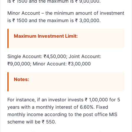
is ₹ 1500 and the maximum is ₹ 9,00,000.
Minor Account – the minimum amount of investment
is ₹ 1500 and the maximum is ₹ 3,00,000.
Maximum Investment Limit:
Single Account: ₹4,50,000; Joint Account:
₹9,00,000; Minor Account: ₹3,00,000
Notes:
For instance, if an investor invests ₹ 1,00,000 for 5
years with a monthly interest of 6.60%. Fixed
monthly income according to the post office MIS
scheme will be ₹ 550.