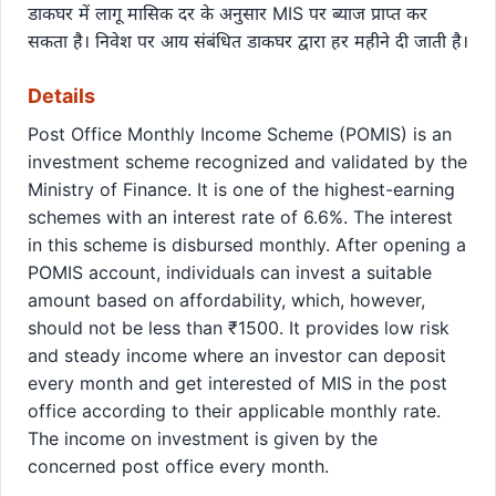
डाकघर में लागू मासिक दर के अनुसार MIS पर ब्याज प्राप्त कर
सकता है। निवेश पर आय संबंधित डाकघर द्वारा हर महीने दी जाती है।
Details
Post Office Monthly Income Scheme (POMIS) is an
investment scheme recognized and validated by the
Ministry of Finance. It is one of the highest-earning
schemes with an interest rate of 6.6%. The interest
in this scheme is disbursed monthly. After opening a
POMIS account, individuals can invest a suitable
amount based on affordability, which, however,
should not be less than ₹1500. It provides low risk
and steady income where an investor can deposit
every month and get interested of MIS in the post
office according to their applicable monthly rate.
The income on investment is given by the
concerned post office every month.