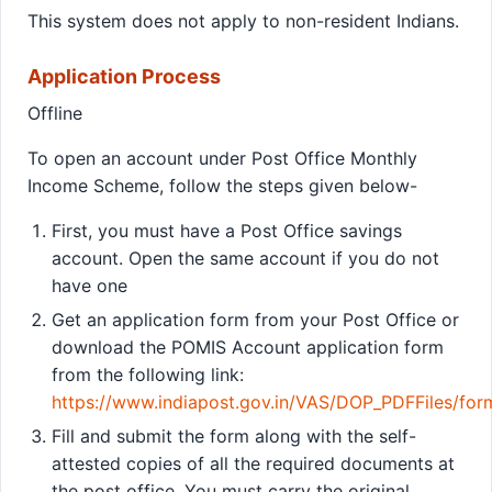
This system does not apply to non-resident Indians.
Application Process
Offline
To open an account under Post Office Monthly
Income Scheme, follow the steps given below-
First, you must have a Post Office savings
account. Open the same account if you do not
have one
Get an application form from your Post Office or
download the POMIS Account application form
from the following link:
https://www.indiapost.gov.in/VAS/DOP_PDFFiles/fo
Fill and submit the form along with the self-
attested copies of all the required documents at
the post office. You must carry the original