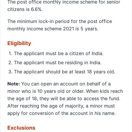
The post office monthly income scheme for senior
citizens is 6.6%.
The minimum lock-in period for the post office
monthly income scheme 2021 is 5 years.
Eligibility
The applicant must be a citizen of India.
The applicant must be residing in India.
The applicant should be at least 18 years old.
Note:
You can open an account on behalf of a
minor who is 10 years old or older. When kids reach
the age of 18, they will be able to access the fund.
After reaching the age of majority, a minor must
apply for conversion of the account in his name.
Exclusions