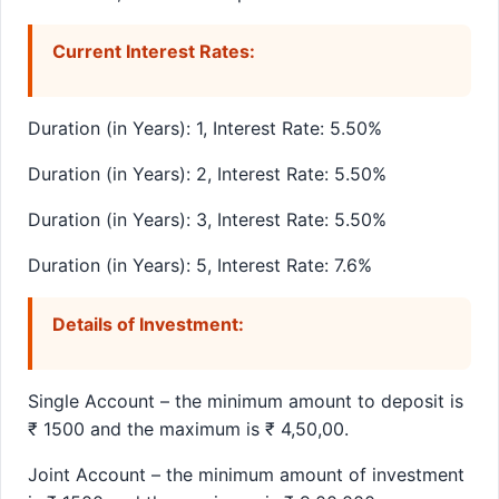
Current Interest Rates:
Duration (in Years): 1, Interest Rate: 5.50%
Duration (in Years): 2, Interest Rate: 5.50%
Duration (in Years): 3, Interest Rate: 5.50%
Duration (in Years): 5, Interest Rate: 7.6%
Details of Investment:
Single Account – the minimum amount to deposit is
₹ 1500 and the maximum is ₹ 4,50,00.
Joint Account – the minimum amount of investment