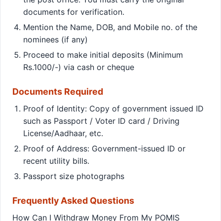
documents for verification.
Mention the Name, DOB, and Mobile no. of the
nominees (if any)
Proceed to make initial deposits (Minimum
Rs.1000/-) via cash or cheque
Documents Required
Proof of Identity: Copy of government issued ID
such as Passport / Voter ID card / Driving
License/Aadhaar, etc.
Proof of Address: Government-issued ID or
recent utility bills.
Passport size photographs
Frequently Asked Questions
How Can I Withdraw Money From My POMIS