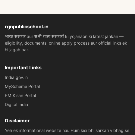
rgnpublicschool.in
भारत सरकार aur सभी राज्य सरकारों ki yojanaon ki latest jankari —
eligibility, documents, online apply process aur official links ek
hi jagah par.
Important Links
India.gov.in
MyScheme Portal
PM Kisan Portal
Digital India
Disclaimer
Yeh ek informational website hai. Hum kisi bhi sarkari vibhag se