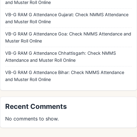
and Muster Roll Online
VB-G RAM G Attendance Gujarat: Check NMMS Attendance
and Muster Roll Online
VB-G RAM G Attendance Goa: Check NMMS Attendance and
Muster Roll Online
VB-G RAM G Attendance Chhattisgarh: Check NMMS
Attendance and Muster Roll Online
VB-G RAM G Attendance Bihar: Check NMMS Attendance
and Muster Roll Online
Recent Comments
No comments to show.