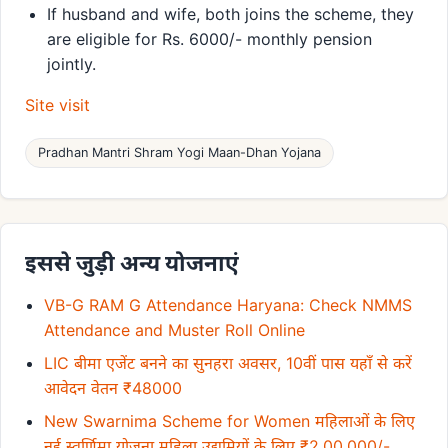
If husband and wife, both joins the scheme, they
are eligible for Rs. 6000/- monthly pension
jointly.
Site visit
Pradhan Mantri Shram Yogi Maan-Dhan Yojana
इससे जुड़ी अन्य योजनाएं
VB-G RAM G Attendance Haryana: Check NMMS
Attendance and Muster Roll Online
LIC बीमा एजेंट बनने का सुनहरा अवसर, 10वीं पास यहाँ से करें
आवेदन वेतन ₹48000
New Swarnima Scheme for Women महिलाओं के लिए
नई स्वर्णिमा योजना महिला उद्यमियों के लिए ₹2,00,000/-