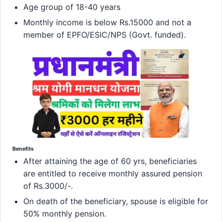
Age group of 18-40 years
Monthly income is below Rs.15000 and not a
member of EPFO/ESIC/NPS (Govt. funded).
Benefits
After attaining the age of 60 yrs, beneficiaries
are entitled to receive monthly assured pension
of Rs.3000/-.
On death of the beneficiary, spouse is eligible for
50% monthly pension.