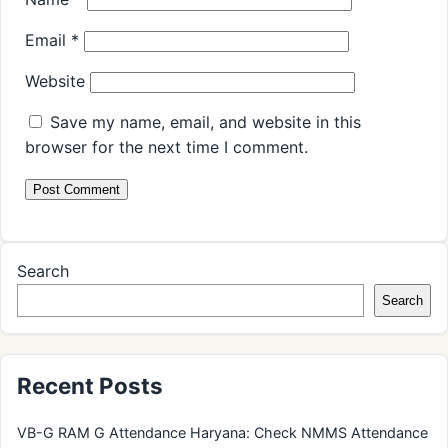
Email
*
Website
Save my name, email, and website in this
browser for the next time I comment.
Search
Search
Recent Posts
VB-G RAM G Attendance Haryana: Check NMMS Attendance