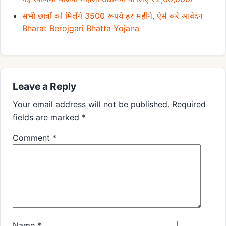
सभी छात्रों को मिलेंगे 3500 रूपये हर महीने, ऐसे करे आवेदन
Bharat Berojgari Bhatta Yojana
Leave a Reply
Your email address will not be published.
Required
fields are marked
*
Comment
*
Name
*