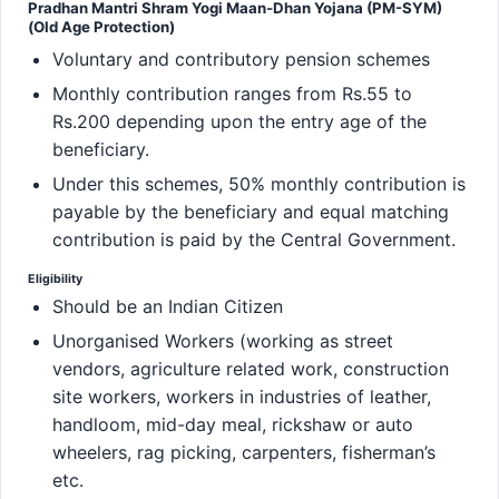
Pradhan Mantri Shram Yogi Maan-Dhan Yojana (PM-SYM)
(Old Age Protection)
Voluntary and contributory pension schemes
Monthly contribution ranges from Rs.55 to
Rs.200 depending upon the entry age of the
beneficiary.
Under this schemes, 50% monthly contribution is
payable by the beneficiary and equal matching
contribution is paid by the Central Government.
Eligibility
Should be an Indian Citizen
Unorganised Workers (working as street
vendors, agriculture related work, construction
site workers, workers in industries of leather,
handloom, mid-day meal, rickshaw or auto
wheelers, rag picking, carpenters, fisherman’s
etc.