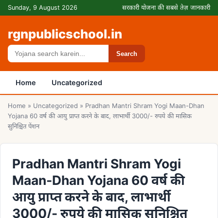
Skip to content
Sunday, 9 August 2026
सरकारी योजना की सबसे तेज़ जानकारी
rgnpublicschool.in
Search
Search
Home
Uncategorized
Home
»
Uncategorized
»
Pradhan Mantri Shram Yogi Maan-Dhan
Yojana 60 वर्ष की आयु प्राप्त करने के बाद, लाभार्थी 3000/- रुपये की मासिक
सुनिश्चित पेंशन
Pradhan Mantri Shram Yogi
Maan-Dhan Yojana 60 वर्ष की
आयु प्राप्त करने के बाद, लाभार्थी
3000/- रुपये की मासिक सुनिश्चित