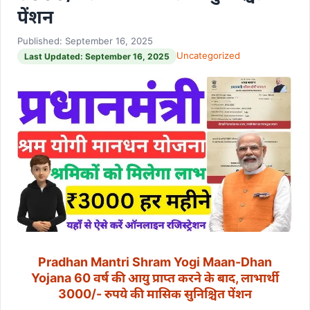
पेंशन
Published: September 16, 2025
Uncategorized
Last Updated: September 16, 2025
Pradhan Mantri Shram Yogi Maan-Dhan
Yojana 60 वर्ष की आयु प्राप्त करने के बाद, लाभार्थी
3000/- रुपये की मासिक सुनिश्चित पेंशन