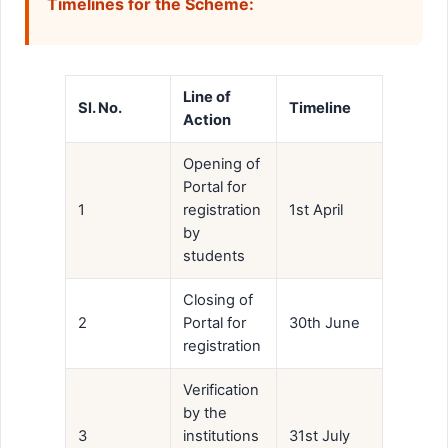
Timelines for the Scheme:
Line of
Sl. No.
Timeline
Action
Opening of
Portal for
1
registration
1st April
by
students
Closing of
2
Portal for
30th June
registration
Verification
by the
3
institutions
31st July