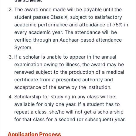
The award once made will be payable until the
student passes Class X, subject to satisfactory
academic performance and attendance of 75% in
every academic year. The attendance will be
verified through an Aadhaar-based attendance
System.
If a scholar is unable to appear in the annual
examination owing to illness, the award may be
renewed subject to the production of a medical
certificate from a prescribed authority and
acceptance of the same by the institution.
Scholarship for studying in any class will be
available for only one year. If a student has to
repeat a class, she/he will not get a scholarship
for that class for a second (or subsequent) year.
Application Process