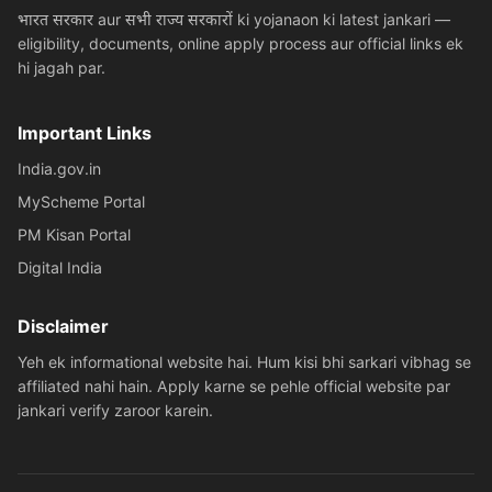
भारत सरकार aur सभी राज्य सरकारों ki yojanaon ki latest jankari —
eligibility, documents, online apply process aur official links ek
hi jagah par.
Important Links
India.gov.in
MyScheme Portal
PM Kisan Portal
Digital India
Disclaimer
Yeh ek informational website hai. Hum kisi bhi sarkari vibhag se
affiliated nahi hain. Apply karne se pehle official website par
jankari verify zaroor karein.