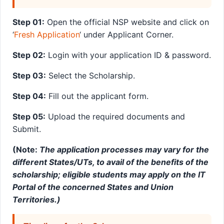
Step 01:
Open the official NSP website and click on
‘
Fresh Application
‘ under Applicant Corner.
Step 02:
Login with your application ID & password.
Step 03:
Select the Scholarship.
Step 04:
Fill out the applicant form.
Step 05:
Upload the required documents and
Submit.
(Note:
The application processes may vary for the
different States/UTs, to avail of the benefits of the
scholarship; eligible students may apply on the IT
Portal of the concerned States and Union
Territories.)