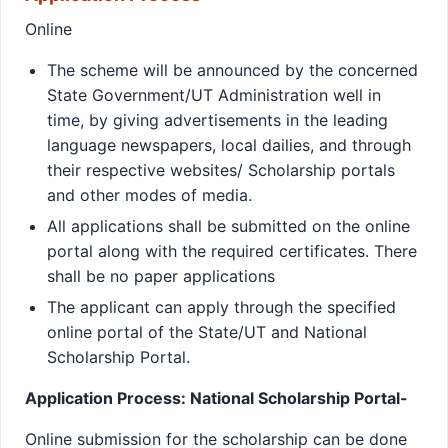
Online
The scheme will be announced by the concerned
State Government/UT Administration well in
time, by giving advertisements in the leading
language newspapers, local dailies, and through
their respective websites/ Scholarship portals
and other modes of media.
All applications shall be submitted on the online
portal along with the required certificates. There
shall be no paper applications
The applicant can apply through the specified
online portal of the State/UT and National
Scholarship Portal.
Application Process: National Scholarship Portal-
Online submission for the scholarship can be done