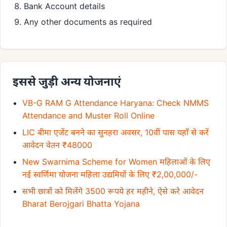
Bank Account details
Any other documents as required
इससे जुड़ी अन्य योजनाएं
VB-G RAM G Attendance Haryana: Check NMMS
Attendance and Muster Roll Online
LIC बीमा एजेंट बनने का सुनहरा अवसर, 10वीं पास यहाँ से करें
आवेदन वेतन ₹48000
New Swarnima Scheme for Women महिलाओं के लिए
नई स्वर्णिमा योजना महिला उद्यमियों के लिए ₹2,00,000/-
सभी छात्रों को मिलेंगे 3500 रूपये हर महीने, ऐसे करे आवेदन
Bharat Berojgari Bhatta Yojana