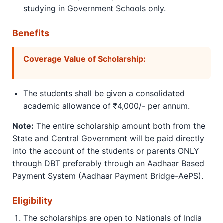
studying in Government Schools only.
Benefits
Coverage Value of Scholarship:
The students shall be given a consolidated
academic allowance of ₹4,000/- per annum.
Note:
The entire scholarship amount both from the
State and Central Government will be paid directly
into the account of the students or parents ONLY
through DBT preferably through an Aadhaar Based
Payment System (Aadhaar Payment Bridge-AePS).
Eligibility
The scholarships are open to Nationals of India