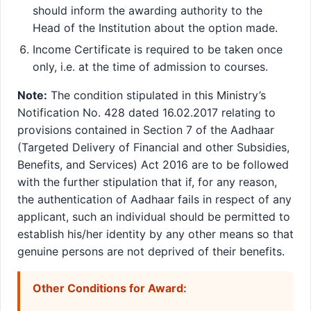
should inform the awarding authority to the
Head of the Institution about the option made.
Income Certificate is required to be taken once
only, i.e. at the time of admission to courses.
Note:
The condition stipulated in this Ministry’s
Notification No. 428 dated 16.02.2017 relating to
provisions contained in Section 7 of the Aadhaar
(Targeted Delivery of Financial and other Subsidies,
Benefits, and Services) Act 2016 are to be followed
with the further stipulation that if, for any reason,
the authentication of Aadhaar fails in respect of any
applicant, such an individual should be permitted to
establish his/her identity by any other means so that
genuine persons are not deprived of their benefits.
Other Conditions for Award: