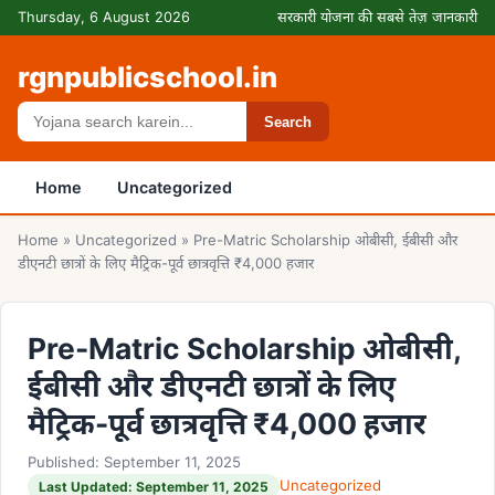
Skip to content
Thursday, 6 August 2026
सरकारी योजना की सबसे तेज़ जानकारी
rgnpublicschool.in
Search
Search
Home
Uncategorized
Home
»
Uncategorized
»
Pre-Matric Scholarship ओबीसी, ईबीसी और
डीएनटी छात्रों के लिए मैट्रिक-पूर्व छात्रवृत्ति ₹4,000 हजार
Pre-Matric Scholarship ओबीसी,
ईबीसी और डीएनटी छात्रों के लिए
मैट्रिक-पूर्व छात्रवृत्ति ₹4,000 हजार
Published: September 11, 2025
Uncategorized
Last Updated: September 11, 2025