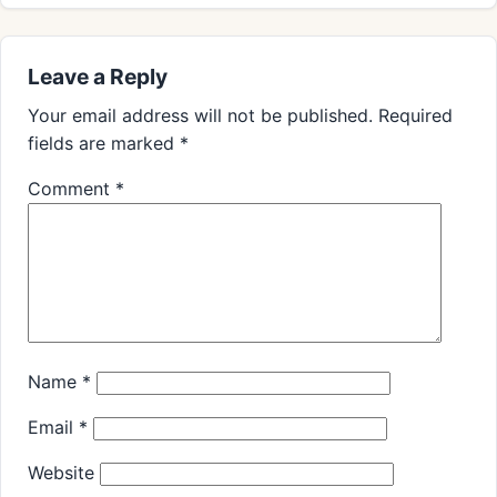
Leave a Reply
Your email address will not be published.
Required
fields are marked
*
Comment
*
Name
*
Email
*
Website