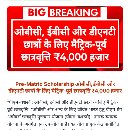
Pre-Matric Scholarship ओबीसी, ईबीसी और
डीएनटी छात्रों के लिए मैट्रिक-पूर्व छात्रवृत्ति ₹4,000 हजार
“पीएम-यशस्वी: ओबीसी, ईबीसी और डीएनटी छात्रों के लिए मैट्रिक-
पूर्व छात्रवृत्ति” “ओबीसी और अन्य के लिए जीवंत भारत हेतु पीएम यंग
अचीवर्स छात्रवृत्ति पुरस्कार योजना (पीएम-यशस्वी)” नामक व्यापक
योजना के अंतर्गत एक उप-योजना है। यह योजना एक केंद्र प्रायोजित