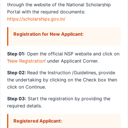
through the website of the National Scholarship
Portal with the required documents:
https://scholarships.gov.in/
Registration for New Applicant:
Step 01:
Open the official NSP website and click on
‘
New Registration
‘ under Applicant Corner.
Step 02:
Read the Instruction /Guidelines, provide
the undertaking by clicking on the Check box then
click on Continue.
Step 03:
Start the registration by providing the
required details.
Registered Applicant: