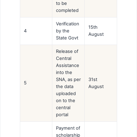
to be
completed
Verification
15th
4
by the
August
State Govt
Release of
Central
Assistance
into the
SNA, as per
31st
5
the data
August
uploaded
on to the
central
portal
Payment of
scholarship