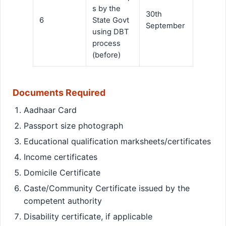
s by the
30th
6
State Govt
September
using DBT
process
(before)
Documents Required
Aadhaar Card
Passport size photograph
Educational qualification marksheets/certificates
Income certificates
Domicile Certificate
Caste/Community Certificate issued by the
competent authority
Disability certificate, if applicable