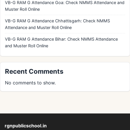
VB-G RAM G Attendance Goa: Check NMMS Attendance and
Muster Roll Online
VB-G RAM G Attendance Chhattisgarh: Check NMMS
Attendance and Muster Roll Online
VB-G RAM G Attendance Bihar: Check NMMS Attendance
and Muster Roll Online
Recent Comments
No comments to show.
rgnpublicschool.in