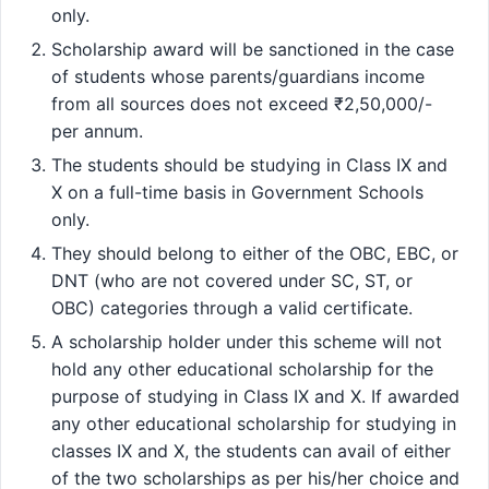
only.
Scholarship award will be sanctioned in the case
of students whose parents/guardians income
from all sources does not exceed ₹2,50,000/-
per annum.
The students should be studying in Class IX and
X on a full-time basis in Government Schools
only.
They should belong to either of the OBC, EBC, or
DNT (who are not covered under SC, ST, or
OBC) categories through a valid certificate.
A scholarship holder under this scheme will not
hold any other educational scholarship for the
purpose of studying in Class IX and X. If awarded
any other educational scholarship for studying in
classes IX and X, the students can avail of either
of the two scholarships as per his/her choice and