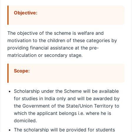
Objective:
The objective of the scheme is welfare and
motivation to the children of these categories by
providing financial assistance at the pre-
matriculation or secondary stage.
Scope:
Scholarship under the Scheme will be available
for studies in India only and will be awarded by
the Government of the State/Union Territory to
which the applicant belongs i.e. where he is
domiciled.
The scholarship will be provided for students