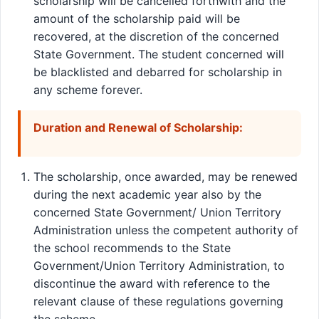
scholarship will be cancelled forthwith and the
amount of the scholarship paid will be
recovered, at the discretion of the concerned
State Government. The student concerned will
be blacklisted and debarred for scholarship in
any scheme forever.
Duration and Renewal of Scholarship:
The scholarship, once awarded, may be renewed
during the next academic year also by the
concerned State Government/ Union Territory
Administration unless the competent authority of
the school recommends to the State
Government/Union Territory Administration, to
discontinue the award with reference to the
relevant clause of these regulations governing
the scheme.