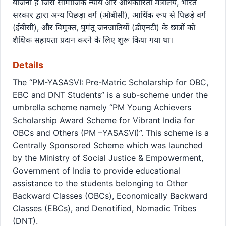
योजना है जिसे सामाजिक न्याय और अधिकारिता मंत्रालय, भारत
सरकार द्वारा अन्य पिछड़ा वर्ग (ओबीसी), आर्थिक रूप से पिछड़े वर्ग
(ईबीसी), और विमुक्त, घुमंतू जनजातियों (डीएनटी) के छात्रों को
शैक्षिक सहायता प्रदान करने के लिए शुरू किया गया था।
Details
The “PM-YASASVI: Pre-Matric Scholarship for OBC,
EBC and DNT Students” is a sub-scheme under the
umbrella scheme namely “PM Young Achievers
Scholarship Award Scheme for Vibrant India for
OBCs and Others (PM –YASASVI)”. This scheme is a
Centrally Sponsored Scheme which was launched
by the Ministry of Social Justice & Empowerment,
Government of India to provide educational
assistance to the students belonging to Other
Backward Classes (OBCs), Economically Backward
Classes (EBCs), and Denotified, Nomadic Tribes
(DNT).