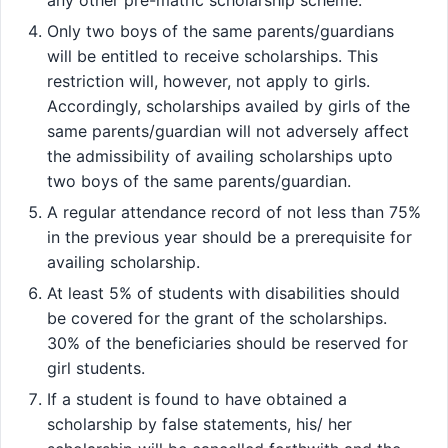
Only two boys of the same parents/guardians
will be entitled to receive scholarships. This
restriction will, however, not apply to girls.
Accordingly, scholarships availed by girls of the
same parents/guardian will not adversely affect
the admissibility of availing scholarships upto
two boys of the same parents/guardian.
A regular attendance record of not less than 75%
in the previous year should be a prerequisite for
availing scholarship.
At least 5% of students with disabilities should
be covered for the grant of the scholarships.
30% of the beneficiaries should be reserved for
girl students.
If a student is found to have obtained a
scholarship by false statements, his/ her