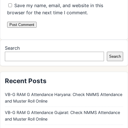
Save my name, email, and website in this
browser for the next time I comment.
Search
Search
Recent Posts
VB-G RAM G Attendance Haryana: Check NMMS Attendance
and Muster Roll Online
VB-G RAM G Attendance Gujarat: Check NMMS Attendance
and Muster Roll Online