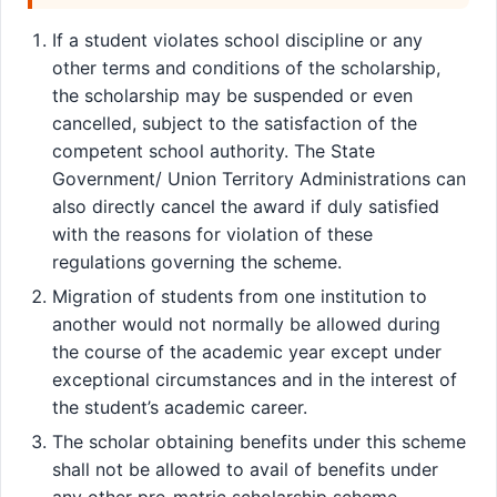
If a student violates school discipline or any
other terms and conditions of the scholarship,
the scholarship may be suspended or even
cancelled, subject to the satisfaction of the
competent school authority. The State
Government/ Union Territory Administrations can
also directly cancel the award if duly satisfied
with the reasons for violation of these
regulations governing the scheme.
Migration of students from one institution to
another would not normally be allowed during
the course of the academic year except under
exceptional circumstances and in the interest of
the student’s academic career.
The scholar obtaining benefits under this scheme
shall not be allowed to avail of benefits under
any other pre-matric scholarship scheme.