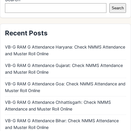
Search
Recent Posts
VB-G RAM G Attendance Haryana: Check NMMS Attendance
and Muster Roll Online
VB-G RAM G Attendance Gujarat: Check NMMS Attendance
and Muster Roll Online
VB-G RAM G Attendance Goa: Check NMMS Attendance and
Muster Roll Online
VB-G RAM G Attendance Chhattisgarh: Check NMMS
Attendance and Muster Roll Online
VB-G RAM G Attendance Bihar: Check NMMS Attendance
and Muster Roll Online