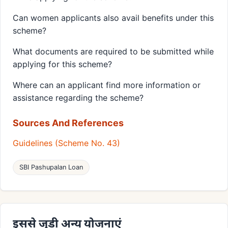
Can women applicants also avail benefits under this
scheme?
What documents are required to be submitted while
applying for this scheme?
Where can an applicant find more information or
assistance regarding the scheme?
Sources And References
Guidelines (Scheme No. 43)
SBI Pashupalan Loan
इससे जुड़ी अन्य योजनाएं