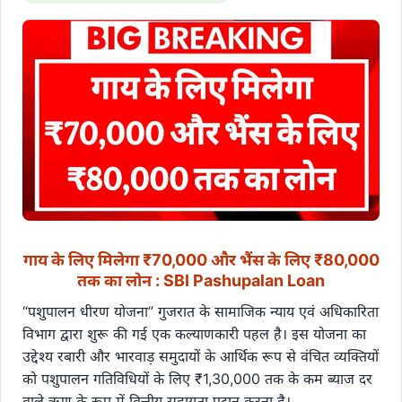
गाय के लिए मिलेगा ₹70,000 और भैंस के लिए ₹80,000
तक का लोन : SBI Pashupalan Loan
“पशुपालन धीरण योजना” गुजरात के सामाजिक न्याय एवं अधिकारिता
विभाग द्वारा शुरू की गई एक कल्याणकारी पहल है। इस योजना का
उद्देश्य रबारी और भारवाड़ समुदायों के आर्थिक रूप से वंचित व्यक्तियों
को पशुपालन गतिविधियों के लिए ₹1,30,000 तक के कम ब्याज दर
वाले ऋण के रूप में वित्तीय सहायता प्रदान करना है।