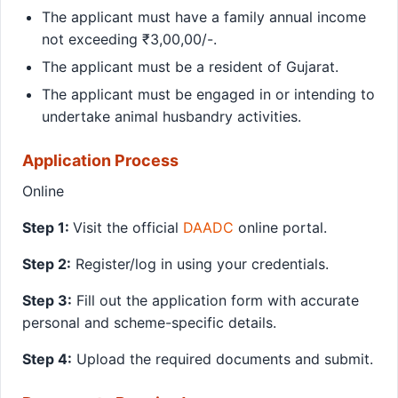
The applicant must have a family annual income
not exceeding ₹3,00,00/-.
The applicant must be a resident of Gujarat.
The applicant must be engaged in or intending to
undertake animal husbandry activities.
Application Process
Online
Step 1:
Visit the official
DAADC
online portal.
Step 2:
Register/log in using your credentials.
Step 3:
Fill out the application form with accurate
personal and scheme-specific details.
Step 4:
Upload the required documents and submit.