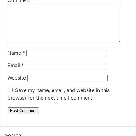
Comment
*
Name
*
Email
*
Website
Save my name, email, and website in this
browser for the next time I comment.
Search