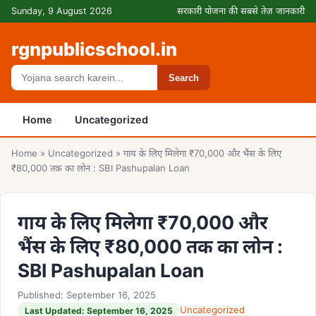
Skip to content
Sunday, 9 August 2026
सरकारी योजना की सबसे तेज़ जानकारी
rgnpublicschool.in
Search
Search
Home
Uncategorized
Home
»
Uncategorized
»
गाय के लिए मिलेगा ₹70,000 और भैंस के लिए
₹80,000 तक का लोन : SBI Pashupalan Loan
गाय के लिए मिलेगा ₹70,000 और
भैंस के लिए ₹80,000 तक का लोन :
SBI Pashupalan Loan
Published: September 16, 2025
Uncategorized
Last Updated: September 16, 2025