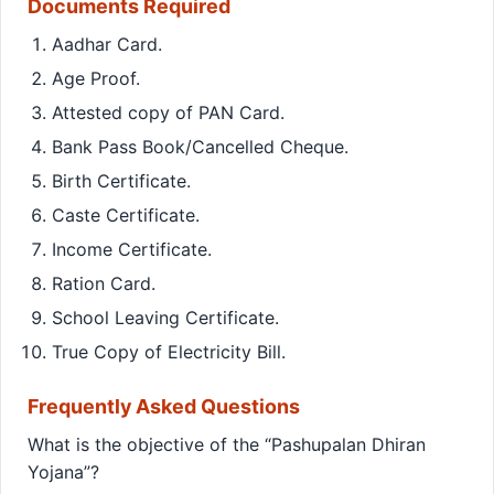
Documents Required
Aadhar Card.
Age Proof.
Attested copy of PAN Card.
Bank Pass Book/Cancelled Cheque.
Birth Certificate.
Caste Certificate.
Income Certificate.
Ration Card.
School Leaving Certificate.
True Copy of Electricity Bill.
Frequently Asked Questions
What is the objective of the “Pashupalan Dhiran
Yojana”?