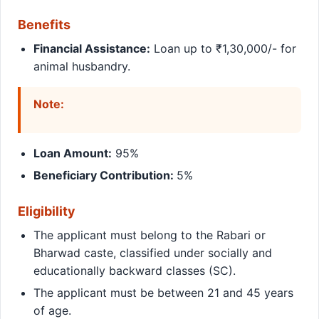
Benefits
Financial Assistance:
Loan up to ₹1,30,000/- for
animal husbandry.
Note:
Loan Amount:
95%
Beneficiary Contribution:
5%
Eligibility
The applicant must belong to the Rabari or
Bharwad caste, classified under socially and
educationally backward classes (SC).
The applicant must be between 21 and 45 years
of age.