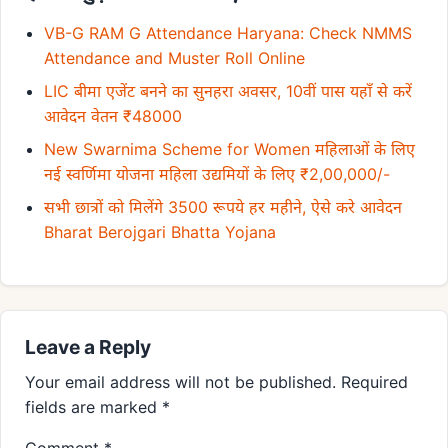
VB-G RAM G Attendance Haryana: Check NMMS
Attendance and Muster Roll Online
LIC बीमा एजेंट बनने का सुनहरा अवसर, 10वीं पास यहाँ से करें
आवेदन वेतन ₹48000
New Swarnima Scheme for Women महिलाओं के लिए
नई स्वर्णिमा योजना महिला उद्यमियों के लिए ₹2,00,000/-
सभी छात्रों को मिलेंगे 3500 रूपये हर महीने, ऐसे करे आवेदन
Bharat Berojgari Bhatta Yojana
Leave a Reply
Your email address will not be published.
Required
fields are marked
*