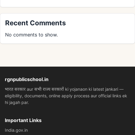
Recent Comments
No comments to show.
rgnpublicschool.in
भारत सरकार aur सभी राज्य सरकारों ki yojanaon ki latest jankari —
eligibility, documents, online apply process aur official links ek
hi jagah par.
Important Links
India.gov.in