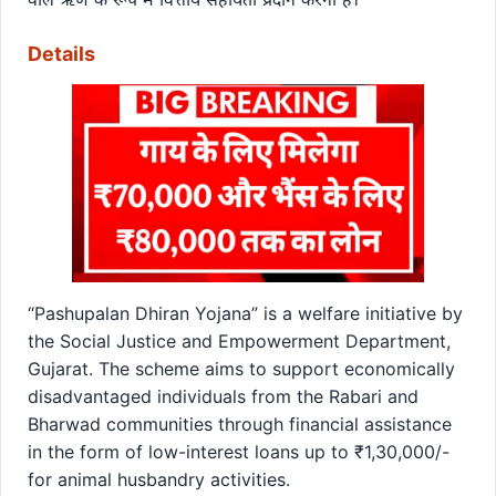
Details
“Pashupalan Dhiran Yojana” is a welfare initiative by
the Social Justice and Empowerment Department,
Gujarat. The scheme aims to support economically
disadvantaged individuals from the Rabari and
Bharwad communities through financial assistance
in the form of low-interest loans up to ₹1,30,000/-
for animal husbandry activities.