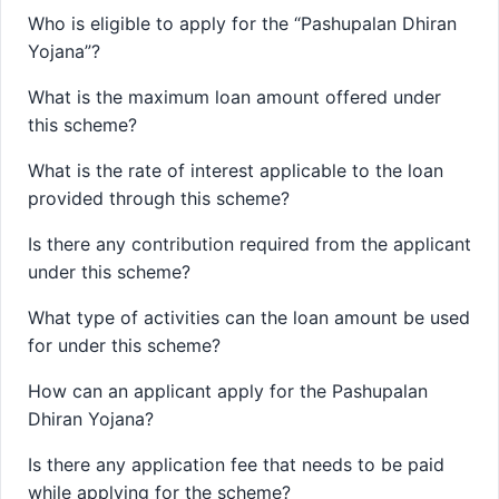
Who is eligible to apply for the “Pashupalan Dhiran
Yojana”?
What is the maximum loan amount offered under
this scheme?
What is the rate of interest applicable to the loan
provided through this scheme?
Is there any contribution required from the applicant
under this scheme?
What type of activities can the loan amount be used
for under this scheme?
How can an applicant apply for the Pashupalan
Dhiran Yojana?
Is there any application fee that needs to be paid
while applying for the scheme?